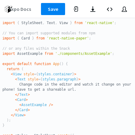
to
save
Expo Docs
Save
your
changes
import
{
 StyleSheet
,
 Text
,
 View 
}
from
'react-native'
;
as
you
// You can import supported modules from npm
work
import
{
 Card 
}
from
'react-native-paper'
;
// or any files within the Snack
import
 AssetExample 
from
'./components/AssetExample'
;
export
default
function
App
(
)
{
return
(
<
View
style
=
{
styles
.
container
}
>
<
Text
style
=
{
styles
.
paragraph
}
>
        Change code in the editor and watch it change on your 
phone! Save to get a shareable url.

</
Text
>
<
Card
>
<
AssetExample
/>
</
Card
>
</
View
>
)
;
}