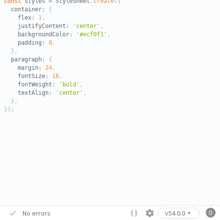
const
 styles 
=
 StyleSheet
.
create
(
{
  container
:
{
    flex
:
1
,
    justifyContent
:
'center'
,
    backgroundColor
:
'#ecf0f1'
,
    padding
:
8
,
}
,
  paragraph
:
{
    margin
:
24
,
    fontSize
:
18
,
    fontWeight
:
'bold'
,
    textAlign
:
'center'
,
}
,
}
)
;
0
No errors