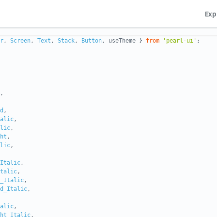
Exp
r
,
Screen
,
Text
,
Stack
,
Button
, useTheme }
from
'pearl-ui'
;
,
d
,
alic
,
lic
,
ht
,
lic
,
Italic
,
talic
,
_Italic
,
d_Italic
,
alic
,
ht_Italic
,