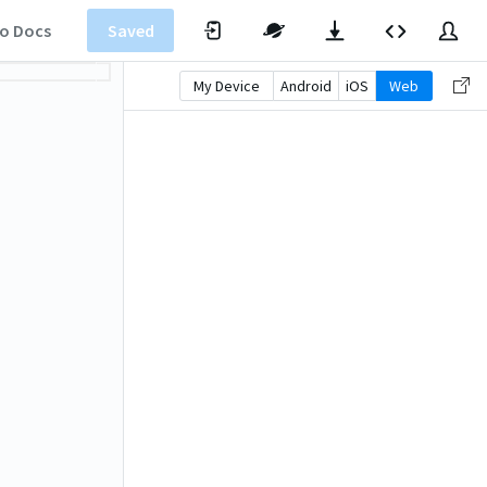
o Docs
Saved
My Device
Android
iOS
Web