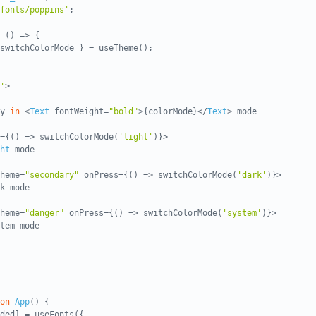
fonts/poppins'
;
 () => {
switchColorMode } = useTheme();
'
>
ly
in
<
Text
fontWeight=
"bold"
>{colorMode}</
Text
> mode
={() => switchColorMode(
'light'
)}>
ht
mode
heme=
"secondary"
onPress={() => switchColorMode(
'dark'
)}>
k mode
heme=
"danger"
onPress={() => switchColorMode(
'system'
)}>
tem mode
on
App
() {
ded] = useFonts({