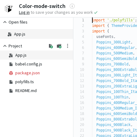
Log in
to save your changes as you work
1
import
'./polyfills'
;
Open files
2
import
{
ThemeProvide
3
import
{
App.js
4
useFonts,
5
Poppins_300Light
,
Project
6
Poppins_400Regular
,
7
Poppins_500Medium
,
App.js
8
Poppins_600SemiBold
babel.config.js
9
Poppins_700Bold
,
10
Poppins_800ExtraBol
package.json
11
Poppins_300Light_It
12
Poppins_700Bold_Ita
polyfills.ts
13
Poppins_200ExtraLig
README.md
14
Poppins_100Thin_Ita
15
Poppins_100Thin
,
16
Poppins_400Regular_
17
Poppins_500Medium_I
18
Poppins_600SemiBold
19
Poppins_800ExtraBol
20
Poppins_900Black
,
21
Poppins_900Black_It
22
Poppins_200ExtraLig