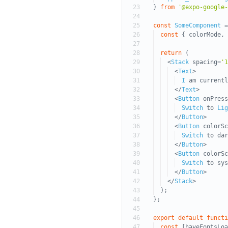
23
}
from
'@expo-google-
24
25
const
SomeComponent
=
26
const
{ colorMode, 
27
28
return
(
29
<
Stack
spacing=
'1
30
<
Text
>
31
I
am current
32
</
Text
>
33
<
Button
onPress
34
Switch
to
Lig
35
</
Button
>
36
<
Button
colorSc
37
Switch
to dar
38
</
Button
>
39
<
Button
colorSc
40
Switch
to sys
41
</
Button
>
42
</
Stack
>
43
);
44
};
45
46
export
default
functi
47
const
[haveFontsLoa