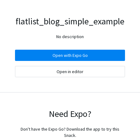
flatlist_blog_simple_example
No description
Open with Expo Go
Open in editor
Need Expo?
Don't have the Expo Go? Download the app to try this
Snack.