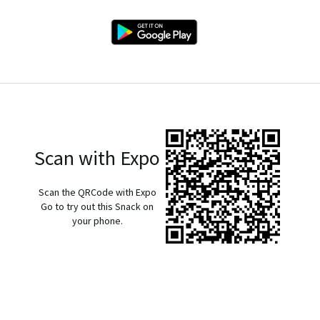
Scan with Expo
Scan the QRCode with Expo
Go to try out this Snack on
your phone.
exp://u.expo.dev/933fd9c0-1666-11e7-afca-d980795c5824?
runtime-version=exposdk%3A54.0.0&channel-
name=production&snack-channel=iIWQG5aGUy