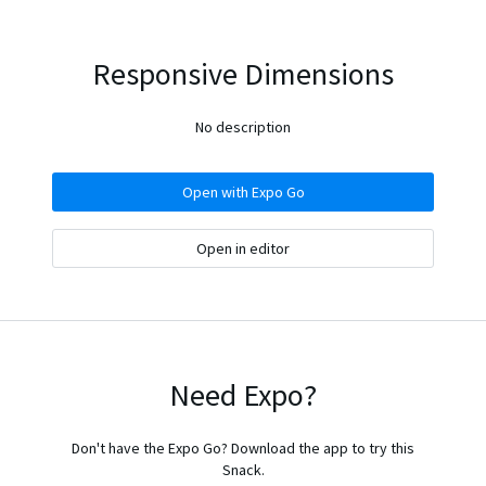
Responsive Dimensions
No description
Open with Expo Go
Open in editor
Need Expo?
Don't have the Expo Go? Download the app to try this
Snack.