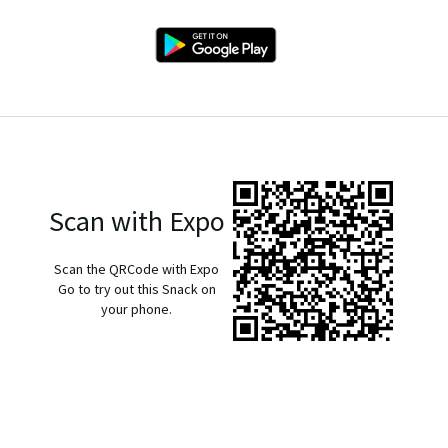
Scan with Expo
Scan the QRCode with Expo
Go to try out this Snack on
your phone.
exp://u.expo.dev/933fd9c0-1666-11e7-afca-d980795c5824?
runtime-version=exposdk%3A54.0.0&channel-
name=production&snack-channel=KuH1WjJyI5