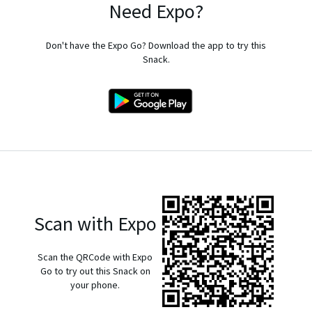
Need Expo?
Don't have the Expo Go? Download the app to try this
Snack.
Scan with Expo
Scan the QRCode with Expo
Go to try out this Snack on
your phone.