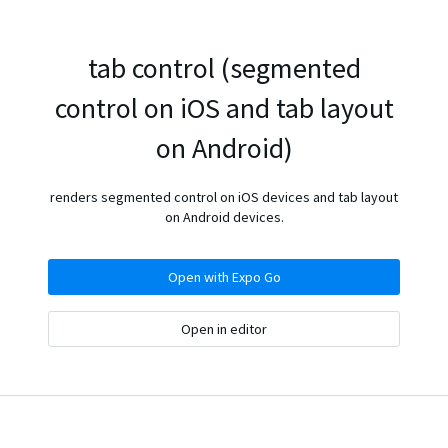
tab control (segmented
control on iOS and tab layout
on Android)
renders segmented control on iOS devices and tab layout
on Android devices.
Open with Expo Go
Open in editor