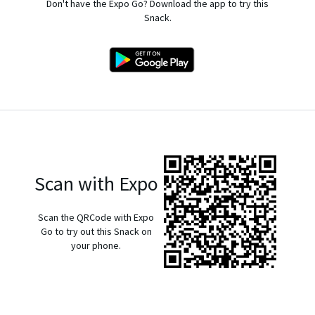
Don't have the Expo Go? Download the app to try this
Snack.
Scan with Expo
Scan the QRCode with Expo
Go to try out this Snack on
your phone.
exp://u.expo.dev/933fd9c0-1666-11e7-afca-d980795c5824?
runtime-version=exposdk%3A54.0.0&channel-
name=production&snack-channel=hsIQj0KYCS