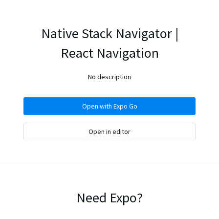
Native Stack Navigator |
React Navigation
No description
Open with Expo Go
Open in editor
Need Expo?