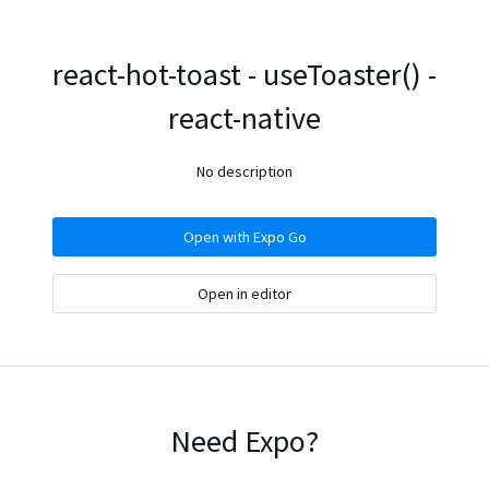
react-hot-toast - useToaster() -
react-native
No description
Open with Expo Go
Open in editor
Need Expo?