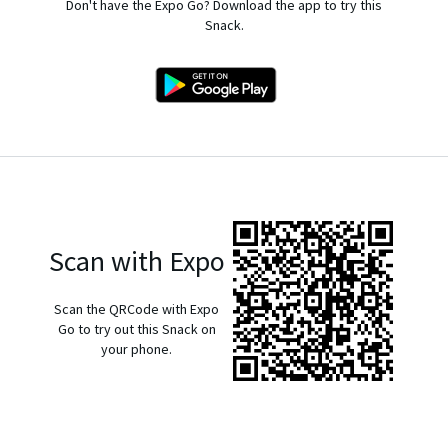
Don't have the Expo Go? Download the app to try this
Snack.
Scan with Expo
Scan the QRCode with Expo
Go to try out this Snack on
your phone.
exp://u.expo.dev/933fd9c0-1666-11e7-afca-d980795c5824?
runtime-version=exposdk%3A54.0.0&channel-
name=production&snack-channel=7EEGVARCKI