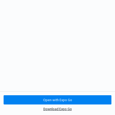
Open with Expo Go
Download Expo Go