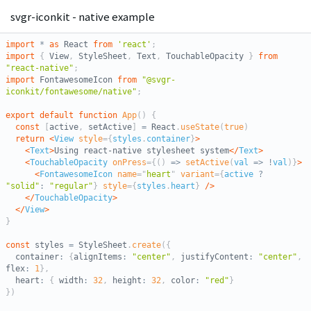
svgr-iconkit - native example
import
*
as
 React 
from
'react'
;
import
{
 View
,
 StyleSheet
,
 Text
,
 TouchableOpacity 
}
from
"react-native"
;
import
 FontawesomeIcon 
from
"@svgr-
iconkit/fontawesome/native"
;
export
default
function
App
(
)
{
const
[
active
,
 setActive
]
=
 React
.
useState
(
true
)
return
<
View
style
=
{
styles
.
container
}
>
<
Text
>
Using react-native stylesheet system
</
Text
>
<
TouchableOpacity
onPress
=
{
(
)
=>
setActive
(
val
=>
!
val
)
}
>
<
FontawesomeIcon
name
=
"
heart
"
variant
=
{
active 
?
"solid"
:
"regular"
}
style
=
{
styles
.
heart
}
/>
</
TouchableOpacity
>
</
View
>
}
const
 styles 
=
 StyleSheet
.
create
(
{
  container
:
{
alignItems
:
"center"
,
 justifyContent
:
"center"
,
flex
:
1
}
,
  heart
:
{
 width
:
32
,
 height
:
32
,
 color
:
"red"
}
}
)