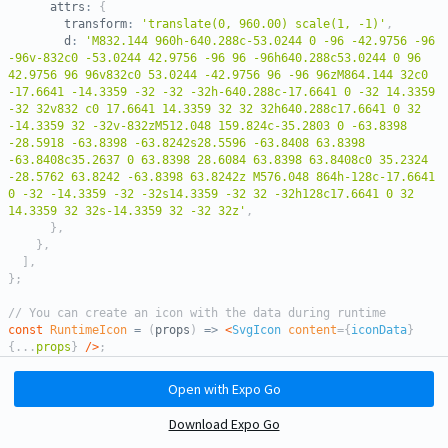
      attrs
:
{
        transform
:
'translate(0, 960.00) scale(1, -1)'
,
        d
:
'M832.144 960h-640.288c-53.0244 0 -96 -42.9756 -96 
-96v-832c0 -53.0244 42.9756 -96 96 -96h640.288c53.0244 0 96 
42.9756 96 96v832c0 53.0244 -42.9756 96 -96 96zM864.144 32c0 
-17.6641 -14.3359 -32 -32 -32h-640.288c-17.6641 0 -32 14.3359 
-32 32v832 c0 17.6641 14.3359 32 32 32h640.288c17.6641 0 32 
-14.3359 32 -32v-832zM512.048 159.824c-35.2803 0 -63.8398 
-28.5918 -63.8398 -63.8242s28.5596 -63.8408 63.8398 
-63.8408c35.2637 0 63.8398 28.6084 63.8398 63.8408c0 35.2324 
-28.5762 63.8242 -63.8398 63.8242z M576.048 864h-128c-17.6641 
0 -32 -14.3359 -32 -32s14.3359 -32 32 -32h128c17.6641 0 32 
14.3359 32 32s-14.3359 32 -32 32z'
,
}
,
}
,
]
,
}
;
// You can create an icon with the data during runtime
const
RuntimeIcon
=
(
props
)
=>
<
SvgIcon
content
=
{
iconData
}
{
...
props
}
/>
;
export
default
function
App
(
)
{
Open with Expo Go
const
[
checked
,
 toggle
]
=
useToggle
(
false
)
;
Download Expo Go
return
(