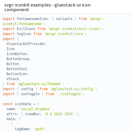
svgr-iconkit examples - gluestack-ui icon
component
import
 FontawesomeIcon
,
{
 variants 
}
from
'@svgr-
iconkit/fontawesome'
;
import
 EvilIcons 
from
'@svgr-iconkit/evil-icons'
;
import
 SvgIcon 
from
'@svgr-iconkit/core'
;
import
{
  GluestackUIProvider
,
  Icon
,
  IconButton
,
  ButtonGroup
,
  Button
,
  ButtonText
,
  ButtonIcon
,
  VStack
,
}
from
'@gluestack-ui/themed'
;
import
{
 config 
}
from
'@gluestack-ui/config'
;
import
{
 useToggle 
}
from
'./useToggle'
;
const
 iconData 
=
{
  name
:
'social-dropbox'
,
  attrs
:
{
 viewBox
:
'0 0 1024 1024'
}
,
  data
:
[
{
      tagName
:
'path'
,